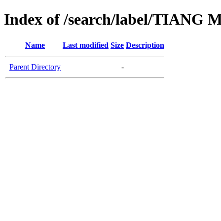
Index of /search/label/TIA
Name
Last modified
Size
Description
Parent Directory
-