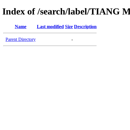
Index of /search/label/TIA
Name
Last modified
Size
Description
Parent Directory
-