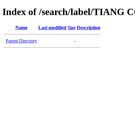
Index of /search/label/TIANG
Name
Last modified
Size
Description
Parent Directory
-