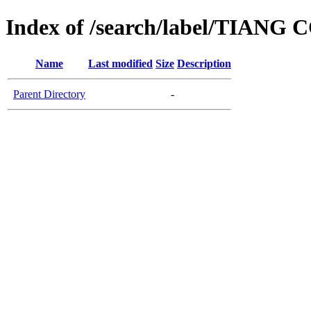
Index of /search/label/TIANG
Name
Last modified
Size
Description
Parent Directory
-